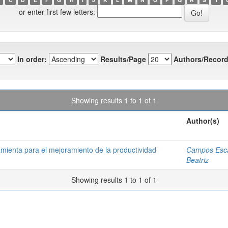
or enter first few letters:
In order:
Results/Page
Authors/Record
Showing results 1 to 1 of 1
Author(s)
amienta para el mejoramiento de la productividad
Campos Esca
Beatriz
Showing results 1 to 1 of 1