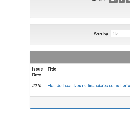
Sort by:
Issue
Title
Date
2019
Plan de incentivos no financieros como herr