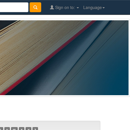
Sign on to:
Language
U
V
W
X
Y
Z