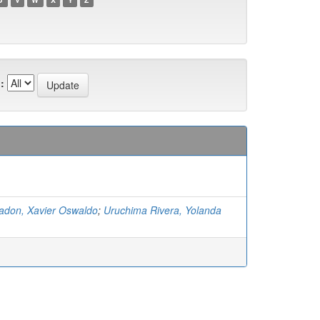
:
don, Xavier Oswaldo
;
Uruchima Rivera, Yolanda