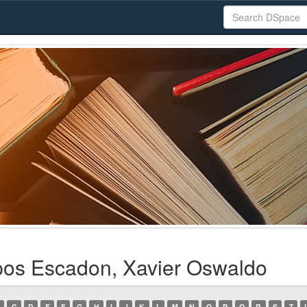
os Escadon, Xavier Oswaldo
C
D
E
F
G
H
I
J
K
L
M
N
O
P
Q
R
S
T