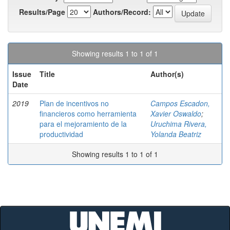
Results/Page
Authors/Record:
Showing results 1 to 1 of 1
Issue
Title
Author(s)
Date
2019
Plan de incentivos no
Campos Escadon,
financieros como herramienta
Xavier Oswaldo
;
para el mejoramiento de la
Uruchima Rivera,
productividad
Yolanda Beatriz
Showing results 1 to 1 of 1