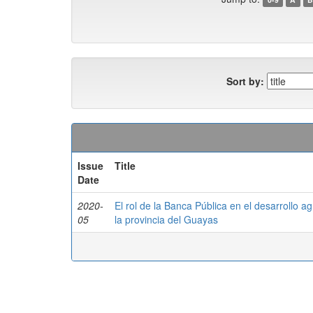
Sort by:
Issue
Title
Date
2020-
El rol de la Banca Pública en el desarrollo a
05
la provincia del Guayas