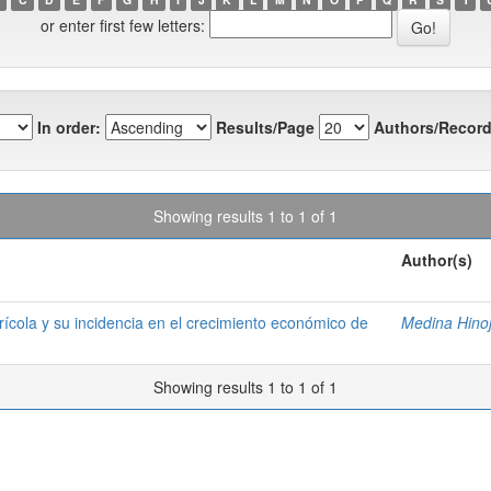
or enter first few letters:
In order:
Results/Page
Authors/Record
Showing results 1 to 1 of 1
Author(s)
grícola y su incidencia en el crecimiento económico de
Medina Hinoj
Showing results 1 to 1 of 1