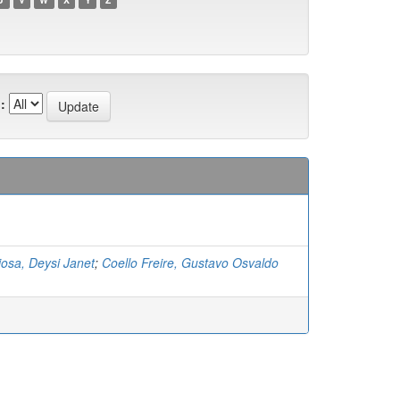
:
osa, Deysi Janet
;
Coello Freire, Gustavo Osvaldo