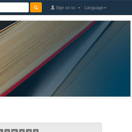
Sign on to:
Language
U
V
W
X
Y
Z