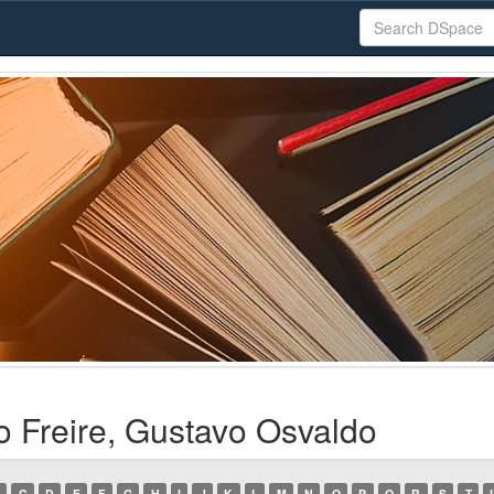
o Freire, Gustavo Osvaldo
C
D
E
F
G
H
I
J
K
L
M
N
O
P
Q
R
S
T