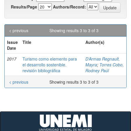
Results/Page
Authors/Record:
< previous
Showing results 3 to 3 of 3
Issue
Title
Author(s)
Date
2017
Turismo como elemento para
D’Armas Regnault,
el desarrollo sostenible.
Mayra
;
Torres Cobo,
revisión bibliográfica
Rodney Paúl
< previous
Showing results 3 to 3 of 3