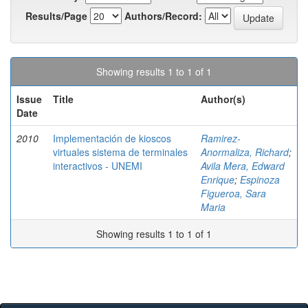
Results/Page
Authors/Record:
Showing results 1 to 1 of 1
Issue
Title
Author(s)
Date
2010
Implementación de kioscos
Ramirez-
virtuales sistema de terminales
Anormaliza, Richard
;
interactivos - UNEMI
Avila Mera, Edward
Enrique
;
Espinoza
Figueroa, Sara
Maria
Showing results 1 to 1 of 1