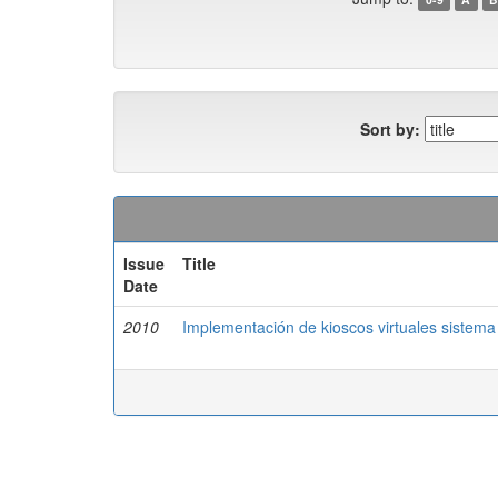
Sort by:
Issue
Title
Date
2010
Implementación de kioscos virtuales sistema