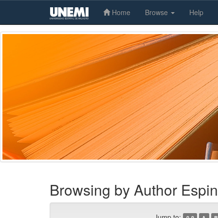
Home
Browse
Help
Skip
navigation
Browsing by Author Espin
Jump to:
0-9
A
B