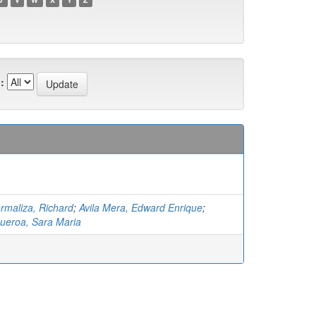
:
rmaliza, Richard
;
Avila Mera, Edward Enrique
;
ueroa, Sara Maria