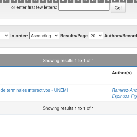
or enter first few letters:
In order:
Results/Page
Authors/Record
Showing results 1 to 1 of 1
Author(s)
 de terminales interactivos - UNEMI
Ramirez-Ano
Espinoza Fig
Showing results 1 to 1 of 1