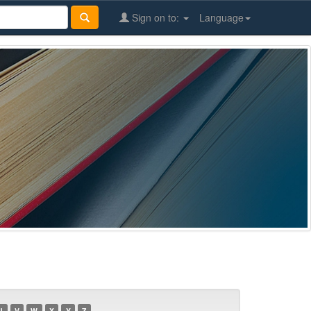
Sign on to:
Language
U
V
W
X
Y
Z