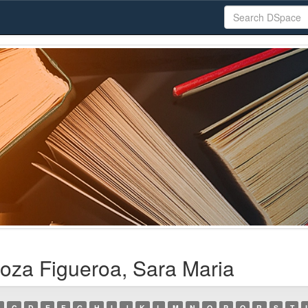
oza Figueroa, Sara Maria
C
D
E
F
G
H
I
J
K
L
M
N
O
P
Q
R
S
T