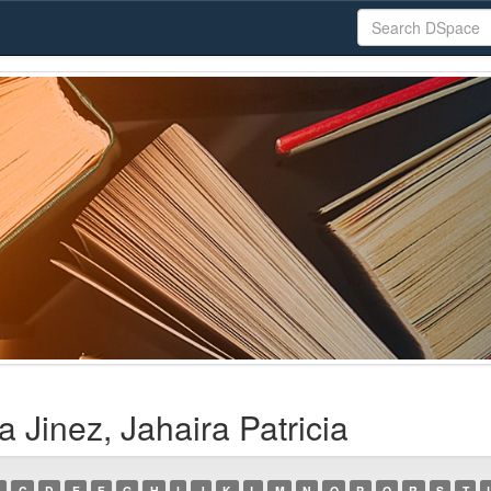
 Jinez, Jahaira Patricia
C
D
E
F
G
H
I
J
K
L
M
N
O
P
Q
R
S
T