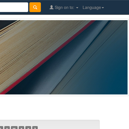
Sign on to:
Language
U
V
W
X
Y
Z