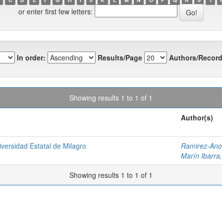
or enter first few letters:
In order:
Results/Page
Authors/Record
Showing results 1 to 1 of 1
Author(s)
versidad Estatal de Milagro
Ramirez-Anor
Marín Ibarra,
Showing results 1 to 1 of 1