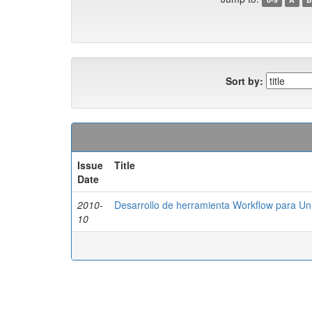
Sort by:
Issue
Title
Date
2010-
Desarrollo de herramienta Workflow para Uni
10