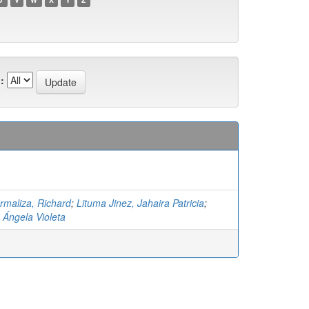
:
maliza, Richard
;
Lituma Jinez, Jahaira Patricia
;
 Ángela Violeta