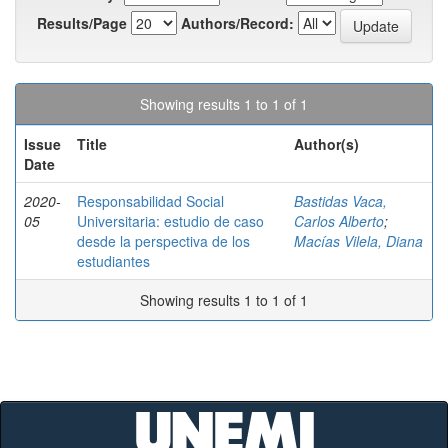
Results/Page
Authors/Record:
Showing results 1 to 1 of 1
Issue
Title
Author(s)
Date
2020-
Responsabilidad Social
Bastidas Vaca,
05
Universitaria: estudio de caso
Carlos Alberto
;
desde la perspectiva de los
Macías Vilela, Diana
estudiantes
Showing results 1 to 1 of 1