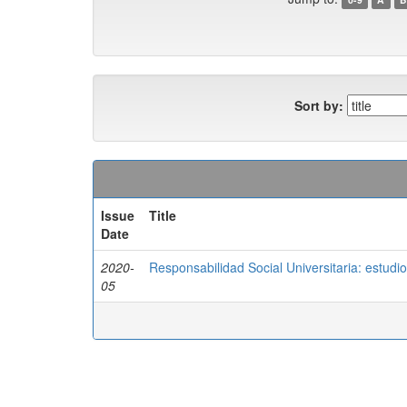
Sort by:
Issue
Title
Date
2020-
Responsabilidad Social Universitaria: estudi
05