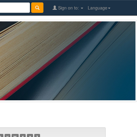
Sign on to:
Language
U
V
W
X
Y
Z