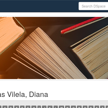
s Vilela, Diana
C
D
E
F
G
H
I
J
K
L
M
N
O
P
Q
R
S
T