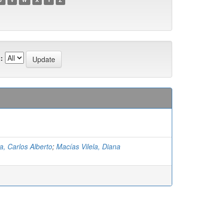
:
a, Carlos Alberto
;
Macías Vilela, Diana