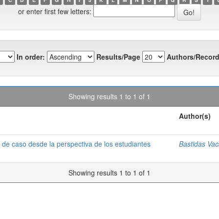
or enter first few letters:
In order:
Results/Page
Authors/Record
Showing results 1 to 1 of 1
Author(s)
o de caso desde la perspectiva de los estudiantes
Bastidas Vac
Showing results 1 to 1 of 1