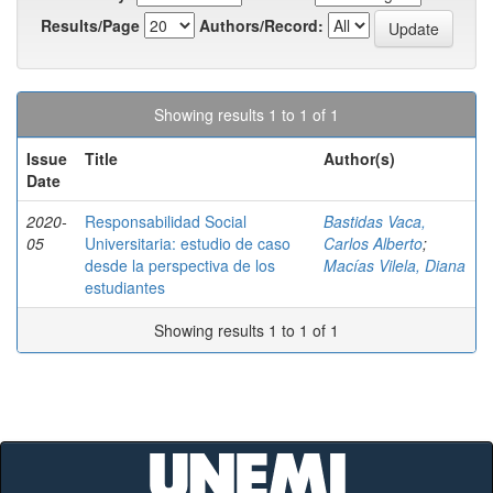
Results/Page
Authors/Record:
Showing results 1 to 1 of 1
Issue
Title
Author(s)
Date
2020-
Responsabilidad Social
Bastidas Vaca,
05
Universitaria: estudio de caso
Carlos Alberto
;
desde la perspectiva de los
Macías Vilela, Diana
estudiantes
Showing results 1 to 1 of 1