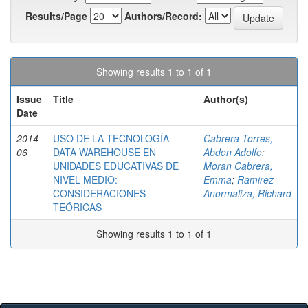
Results/Page
Authors/Record:
Showing results 1 to 1 of 1
Issue
Title
Author(s)
Date
2014-
USO DE LA TECNOLOGÍA
Cabrera Torres,
06
DATA WAREHOUSE EN
Abdon Adolfo
;
UNIDADES EDUCATIVAS DE
Moran Cabrera,
NIVEL MEDIO:
Emma
;
Ramirez-
CONSIDERACIONES
Anormaliza, Richard
TEÓRICAS
Showing results 1 to 1 of 1