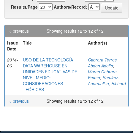
Results/Page
Authors/Record:
< previous
Showing results 12 to 12 of 12
Issue
Title
Author(s)
Date
2014-
USO DE LA TECNOLOGÍA
Cabrera Torres,
06
DATA WAREHOUSE EN
Abdon Adolfo
;
UNIDADES EDUCATIVAS DE
Moran Cabrera,
NIVEL MEDIO:
Emma
;
Ramirez-
CONSIDERACIONES
Anormaliza, Richard
TEÓRICAS
< previous
Showing results 12 to 12 of 12