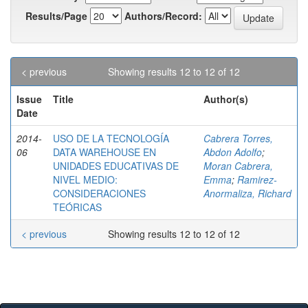
Results/Page
Authors/Record:
< previous
Showing results 12 to 12 of 12
Issue
Title
Author(s)
Date
2014-
USO DE LA TECNOLOGÍA
Cabrera Torres,
06
DATA WAREHOUSE EN
Abdon Adolfo
;
UNIDADES EDUCATIVAS DE
Moran Cabrera,
NIVEL MEDIO:
Emma
;
Ramirez-
CONSIDERACIONES
Anormaliza, Richard
TEÓRICAS
< previous
Showing results 12 to 12 of 12