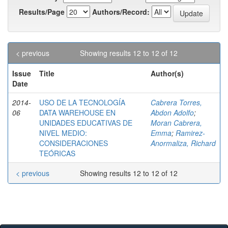
Results/Page
Authors/Record:
< previous
Showing results 12 to 12 of 12
Issue
Title
Author(s)
Date
2014-
USO DE LA TECNOLOGÍA
Cabrera Torres,
06
DATA WAREHOUSE EN
Abdon Adolfo
;
UNIDADES EDUCATIVAS DE
Moran Cabrera,
NIVEL MEDIO:
Emma
;
Ramirez-
CONSIDERACIONES
Anormaliza, Richard
TEÓRICAS
< previous
Showing results 12 to 12 of 12