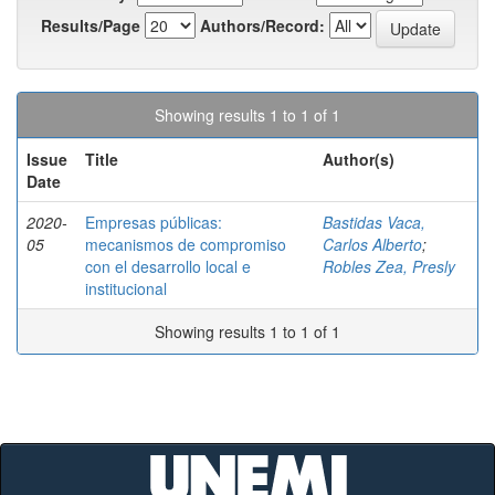
Results/Page
Authors/Record:
Showing results 1 to 1 of 1
Issue
Title
Author(s)
Date
2020-
Empresas públicas:
Bastidas Vaca,
05
mecanismos de compromiso
Carlos Alberto
;
con el desarrollo local e
Robles Zea, Presly
institucional
Showing results 1 to 1 of 1