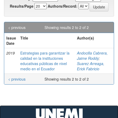
Results/Page
Authors/Record:
< previous
Showing results 2 to 2 of 2
Issue
Title
Author(s)
Date
2019
Estrategias para garantizar la
Andocilla Cabrera,
calidad en la instituciones
Jaime Roddy
;
educativas públicas de nivel
Suarez Arreaga,
medio en el Ecuador
Erick Fabricio
< previous
Showing results 2 to 2 of 2