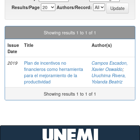
Results/Page
Authors/Record:
Showing results 1 to 1 of 1
Issue
Title
Author(s)
Date
2019
Plan de incentivos no
Campos Escadon,
financieros como herramienta
Xavier Oswaldo
;
para el mejoramiento de la
Uruchima Rivera,
productividad
Yolanda Beatriz
Showing results 1 to 1 of 1