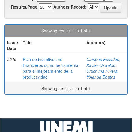
Results/Page
Authors/Record:
Showing results 1 to 1 of 1
Issue
Title
Author(s)
Date
2019
Plan de incentivos no
Campos Escadon,
financieros como herramienta
Xavier Oswaldo
;
para el mejoramiento de la
Uruchima Rivera,
productividad
Yolanda Beatriz
Showing results 1 to 1 of 1