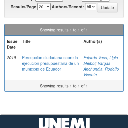
Results/Page
Authors/Record:
Showing results 1 to 1 of 1
Issue
Title
Author(s)
Date
2019
Percepción ciudadana sobre la
Fajardo Vaca, Ligia
ejecución presupuestaria de un
Meibol
;
Vargas
municipio de Ecuador
Anchundia, Rodolfo
Vicente
Showing results 1 to 1 of 1