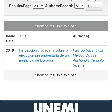
Results/Page
Authors/Record:
Showing results 1 to 1 of 1
Issue
Title
Author(s)
Date
2019
Percepción ciudadana sobre la
Fajardo Vaca, Ligia
ejecución presupuestaria de un
Meibol
;
Vargas
municipio de Ecuador
Anchundia, Rodolfo
Vicente
Showing results 1 to 1 of 1