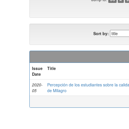
Sort by:
Issue
Title
Date
2020-
Percepción de los estudiantes sobre la cali
05
de Milagro