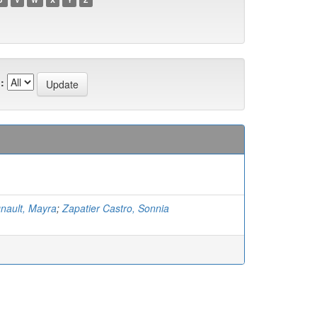
:
nault, Mayra
;
Zapatier Castro, Sonnia