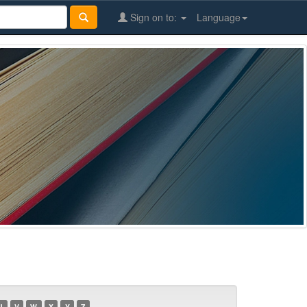
Sign on to:
Language
U
V
W
X
Y
Z