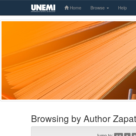
Home
Browse
Help
Skip
navigation
Browsing by Author Zapat
Jump to:
0-9
A
B