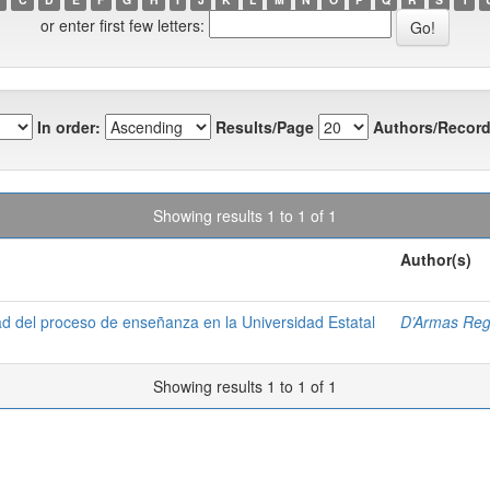
or enter first few letters:
In order:
Results/Page
Authors/Record
Showing results 1 to 1 of 1
Author(s)
dad del proceso de enseñanza en la Universidad Estatal
D’Armas Reg
Showing results 1 to 1 of 1