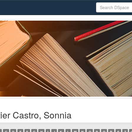
ier Castro, Sonnia
C
D
E
F
G
H
I
J
K
L
M
N
O
P
Q
R
S
T