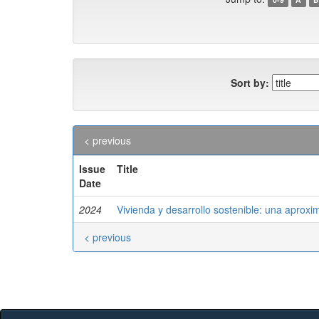
Sort by:
< previous
Issue
Title
Date
2024
Vivienda y desarrollo sostenible: una aproxi
< previous