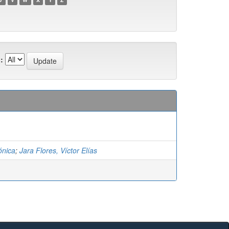
:
ónica
;
Jara Flores, Víctor Elías