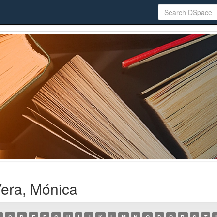
Vera, Mónica
C
D
E
F
G
H
I
J
K
L
M
N
O
P
Q
R
S
T