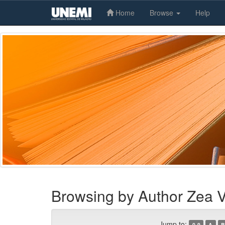
Home
Browse
Help
Skip
navigation
Browsing by Author Zea 
Jump to:
0-9
A
B