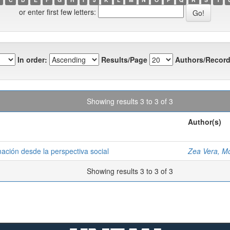
or enter first few letters:
In order:
Results/Page
Authors/Record
Showing results 3 to 3 of 3
Author(s)
mación desde la perspectiva social
Zea Vera, M
Showing results 3 to 3 of 3