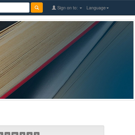
Sign on to:
Language
U
V
W
X
Y
Z