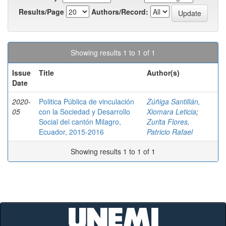
Results/Page
Authors/Record:
Showing results 1 to 1 of 1
Issue
Title
Author(s)
Date
2020-
Politica Pública de vinculación
Zúñiga Santillán,
05
con la Sociedad y Desarrollo
Xiomara Leticia
;
Social del cantón Milagro,
Zurita Flores,
Ecuador, 2015-2016
Patricio Rafael
Showing results 1 to 1 of 1