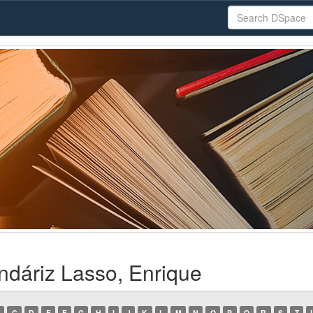
ndáriz Lasso, Enrique
C
D
E
F
G
H
I
J
K
L
M
N
O
P
Q
R
S
T