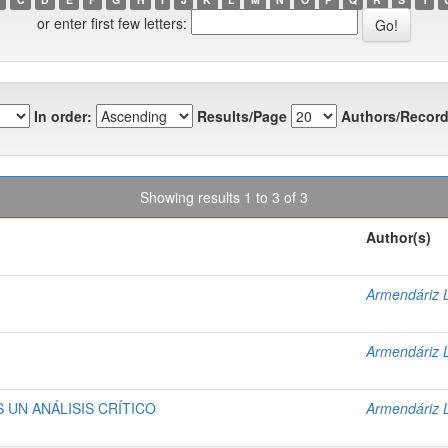
or enter first few letters:
In order:
Results/Page
Authors/Record
Showing results 1 to 3 of 3
Author(s)
Armendáriz 
Armendáriz 
UN ANÁLISIS CRÍTICO
Armendáriz 