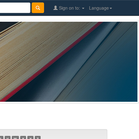
Sign on to:
Language
U
V
W
X
Y
Z