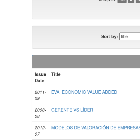
Sort by:
Issue
Title
Date
2011-
EVA: ECONOMIC VALUE ADDED
09
2008-
GERENTE VS LÍDER
08
2012-
MODELOS DE VALORACIÓN DE EMPRESAS 
07