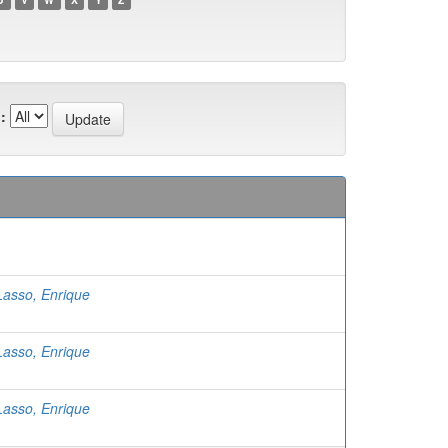
:
Lasso, Enrique
Lasso, Enrique
Lasso, Enrique