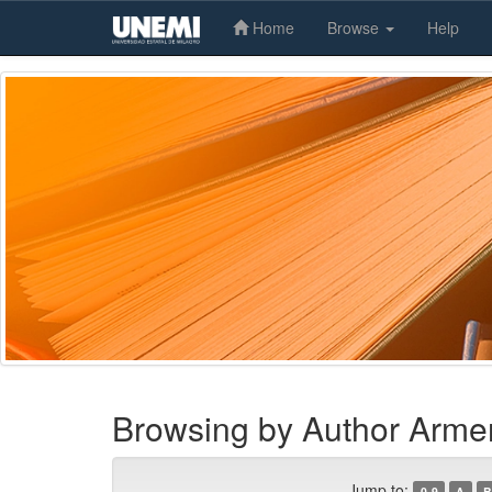
Home
Browse
Help
Skip
navigation
Browsing by Author Arme
Jump to:
0-9
A
B