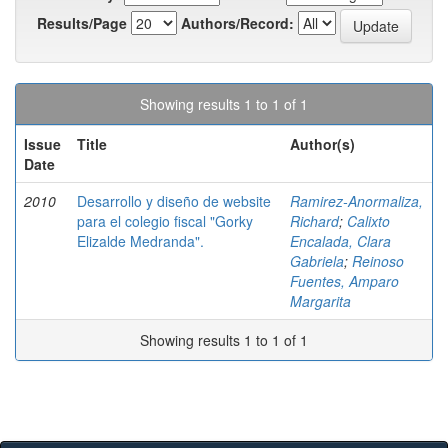
Results/Page
Authors/Record:
Showing results 1 to 1 of 1
Issue
Title
Author(s)
Date
2010
Desarrollo y diseño de website
Ramirez-Anormaliza,
para el colegio fiscal "Gorky
Richard
;
Calixto
Elizalde Medranda".
Encalada, Clara
Gabriela
;
Reinoso
Fuentes, Amparo
Margarita
Showing results 1 to 1 of 1