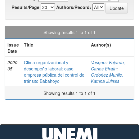
Results/Page
Authors/Record:
Showing results 1 to 1 of 1
Issue
Title
Author(s)
Date
2020-
Clima organizacional y
Vasquez Fajardo,
05
desempeño laboral: caso
Carlos Efraín
;
empresa pública del control de
Ordoñez Murillo,
tránsito Babahoyo
Katrina Julissa
Showing results 1 to 1 of 1