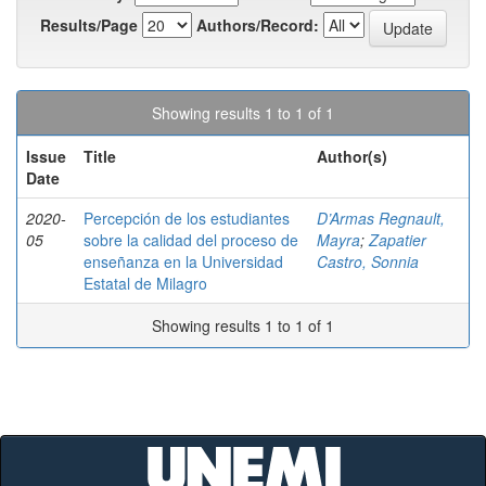
Results/Page
Authors/Record:
Showing results 1 to 1 of 1
Issue
Title
Author(s)
Date
2020-
Percepción de los estudiantes
D’Armas Regnault,
05
sobre la calidad del proceso de
Mayra
;
Zapatier
enseñanza en la Universidad
Castro, Sonnia
Estatal de Milagro
Showing results 1 to 1 of 1