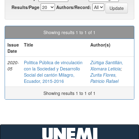
Results/Page
Authors/Record:
Showing results 1 to 1 of 1
Issue
Title
Author(s)
Date
2020-
Politica Pública de vinculación
Zúñiga Santillán,
05
con la Sociedad y Desarrollo
Xiomara Leticia
;
Social del cantón Milagro,
Zurita Flores,
Ecuador, 2015-2016
Patricio Rafael
Showing results 1 to 1 of 1