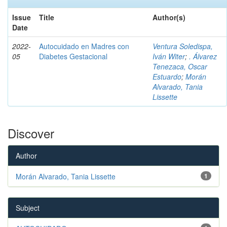
Issue
Title
Author(s)
Date
2022-
Autocuidado en Madres con
Ventura Soledispa,
05
Diabetes Gestacional
Iván Witer
;
. Álvarez
Tenezaca, Oscar
Estuardo
;
Morán
Alvarado, Tania
Lissette
Discover
Author
Morán Alvarado, Tania Lissette
1
Subject