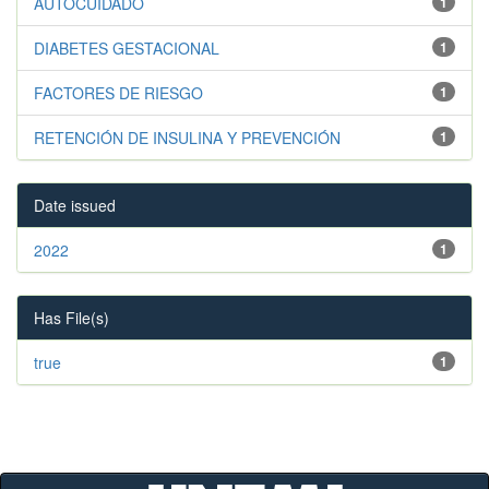
AUTOCUIDADO
1
DIABETES GESTACIONAL
1
FACTORES DE RIESGO
1
RETENCIÓN DE INSULINA Y PREVENCIÓN
1
Date issued
2022
1
Has File(s)
true
1