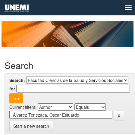
Skip
navigation
Search
Search:
for
Current filters:
Start a new search