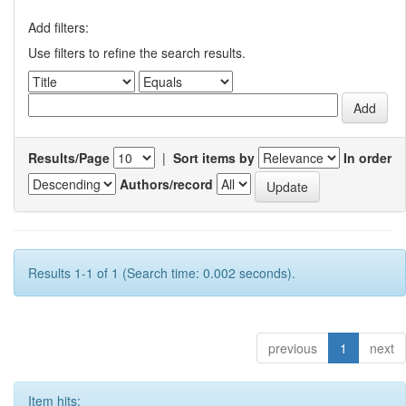
Add filters:
Use filters to refine the search results.
Results/Page
|
Sort items by
In order
Authors/record
Results 1-1 of 1 (Search time: 0.002 seconds).
previous
1
next
Item hits: