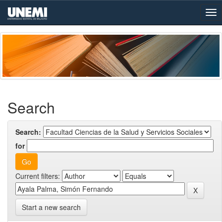
Skip
navigation
Search
Search:
for
Current filters:
Start a new search