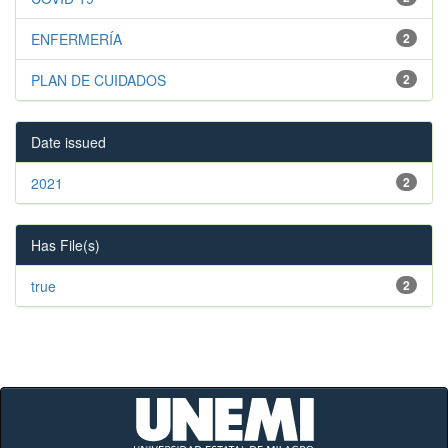
ENFERMERÍA
2
PLAN DE CUIDADOS
2
Date issued
2021
2
Has File(s)
true
2