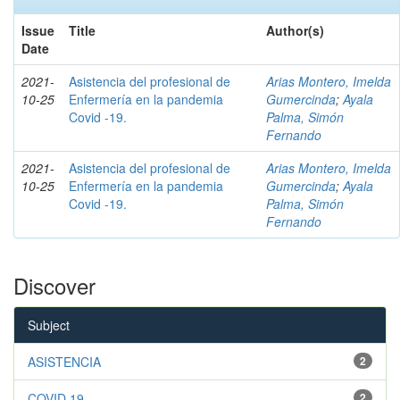
Issue
Title
Author(s)
Date
2021-
Asistencia del profesional de
Arias Montero, Imelda
10-25
Enfermería en la pandemia
Gumercinda
;
Ayala
Covid -19.
Palma, Simón
Fernando
2021-
Asistencia del profesional de
Arias Montero, Imelda
10-25
Enfermería en la pandemia
Gumercinda
;
Ayala
Covid -19.
Palma, Simón
Fernando
Discover
Subject
ASISTENCIA
2
COVID 19
2