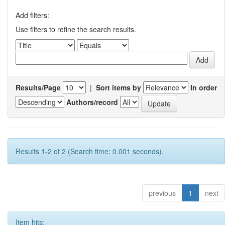
Add filters:
Use filters to refine the search results.
Results/Page
|
Sort items by
In order
Authors/record
Results 1-2 of 2 (Search time: 0.001 seconds).
previous
1
next
Item hits: