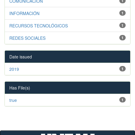
COMUNICACIÓN
1
INFORMACIÓN
1
RECURSOS TECNOLÓGICOS
1
REDES SOCIALES
1
Date issued
2019
1
Has File(s)
true
1