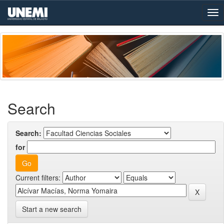
Skip
navigation
Search
Search:
for
Current filters:
Start a new search