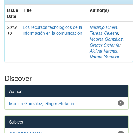
Issue
Title
Author(s)
Date
2019-
Los recursos tecnológicos de la
Naranjo Pinela,
10
información en la comunicación
Teresa Celeste
;
Medina González,
Ginger Stefanía
;
Alcívar Macías,
Norma Yomaira
Discover
Author
Medina González, Ginger Stefanía
1
Subject