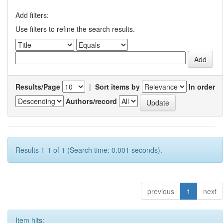
Add filters:
Use filters to refine the search results.
Results/Page
|
Sort items by
In order
Authors/record
Results 1-1 of 1 (Search time: 0.001 seconds).
previous
1
next
Item hits: