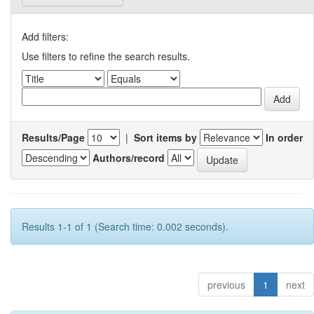
Add filters:
Use filters to refine the search results.
Results/Page
|
Sort items by
In order
Authors/record
Results 1-1 of 1 (Search time: 0.002 seconds).
previous
1
next