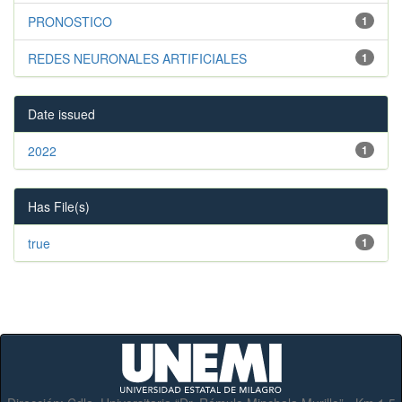
PRONOSTICO
1
REDES NEURONALES ARTIFICIALES
1
Date issued
2022
1
Has File(s)
true
1