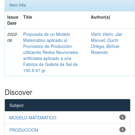
Item hits:
Issue
Title
Author(s)
Date
2022-
Propuesta de un Modelo
Vistín Vistín, Jair
06
Matemático aplicado al
Manuel
;
Duchi
Pronostico de Producción
Ortega, Bolívar
utilizando Redes Neuronales
Rosendo
artificiales aplicado a una
Fabrica de Galleta de Sal de
100 X 67 gr.
Discover
Subject
MODELO MATEMATICO
1
PRODUCCION
1