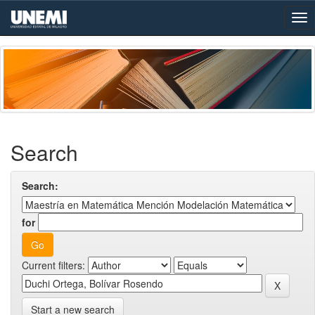
Skip
navigation
Search
Search:
for
Current filters:
Start a new search