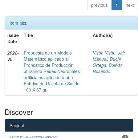
previous
1
next
Item hits:
Issue
Title
Author(s)
Date
2022-
Propuesta de un Modelo
Vistín Vistín, Jair
06
Matemático aplicado al
Manuel
;
Duchi
Pronostico de Producción
Ortega, Bolívar
utilizando Redes Neuronales
Rosendo
artificiales aplicado a una
Fabrica de Galleta de Sal de
100 X 67 gr.
Discover
Subject
MODELO MATEMATICO
1