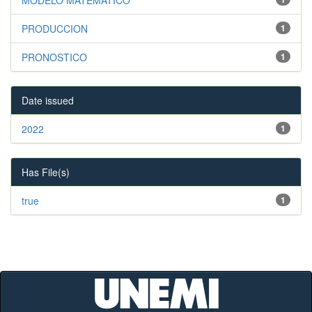
PRODUCCION
1
PRONOSTICO
1
Date issued
2022
1
Has File(s)
true
1