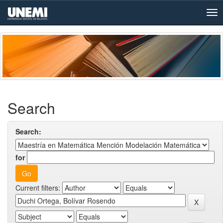
Skip
navigation
Search
Search:
for
Current filters: