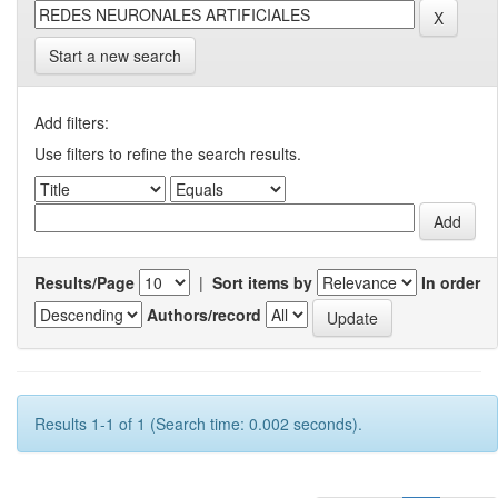
Start a new search
Add filters:
Use filters to refine the search results.
Results/Page
|
Sort items by
In order
Authors/record
Results 1-1 of 1 (Search time: 0.002 seconds).