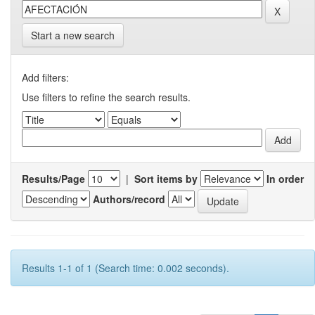
Start a new search
Add filters:
Use filters to refine the search results.
Results/Page
|
Sort items by
In order
Authors/record
Results 1-1 of 1 (Search time: 0.002 seconds).