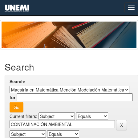
Skip
navigation
Search
Search:
for
Current filters: