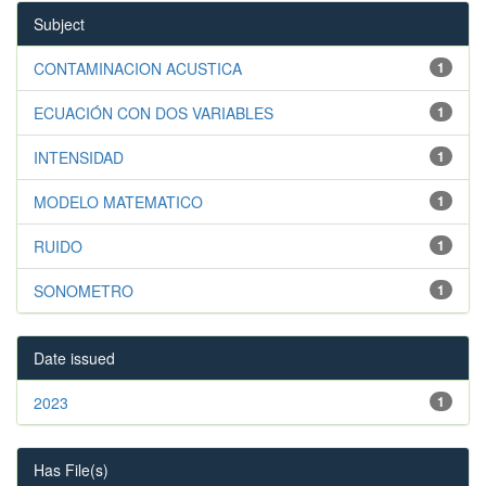
Subject
CONTAMINACION ACUSTICA
1
ECUACIÓN CON DOS VARIABLES
1
INTENSIDAD
1
MODELO MATEMATICO
1
RUIDO
1
SONOMETRO
1
Date issued
2023
1
Has File(s)