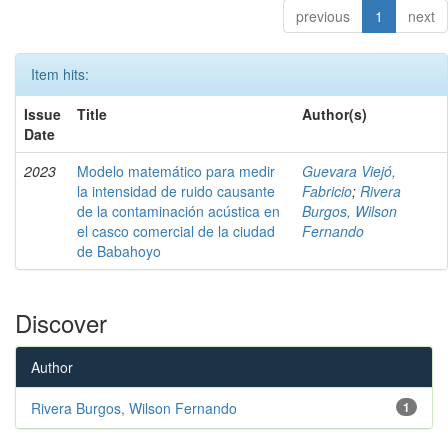
previous
1
next
Item hits:
Issue
Title
Author(s)
Date
2023
Modelo matemático para medir
Guevara Viejó,
la intensidad de ruido causante
Fabricio
;
Rivera
de la contaminación acústica en
Burgos, Wilson
el casco comercial de la ciudad
Fernando
de Babahoyo
Discover
Author
Rivera Burgos, Wilson Fernando
1