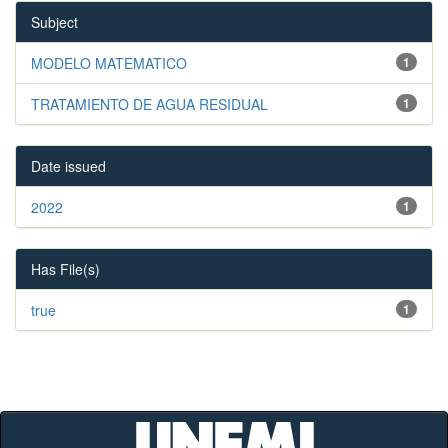
Subject
MODELO MATEMATICO
1
TRATAMIENTO DE AGUA RESIDUAL
1
Date issued
2022
1
Has File(s)
true
1