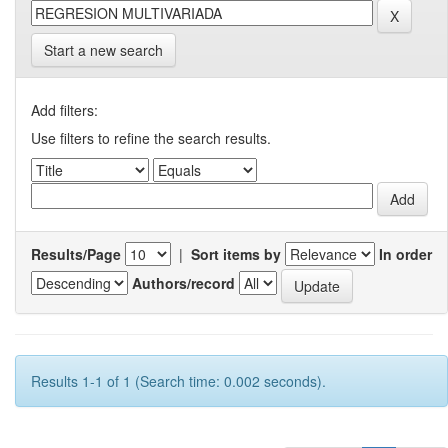
Start a new search
Add filters:
Use filters to refine the search results.
Results/Page
|
Sort items by
In order
Authors/record
Results 1-1 of 1 (Search time: 0.002 seconds).