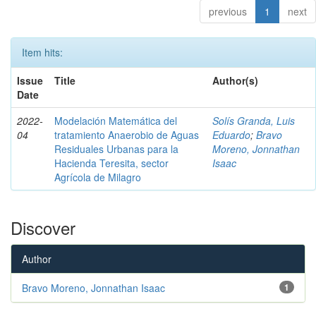
previous
1
next
Item hits:
Issue
Title
Author(s)
Date
2022-
Modelación Matemática del
Solís Granda, Luis
04
tratamiento Anaerobio de Aguas
Eduardo
;
Bravo
Residuales Urbanas para la
Moreno, Jonnathan
Hacienda Teresita, sector
Isaac
Agrícola de Milagro
Discover
Author
Bravo Moreno, Jonnathan Isaac
1