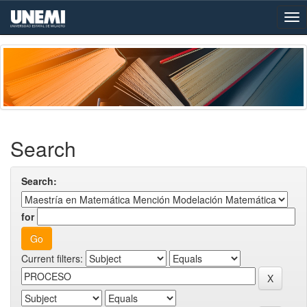
Skip
navigation
Search
Search:
for
Current filters: