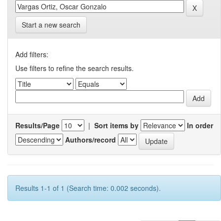
Start a new search
Add filters:
Use filters to refine the search results.
Results/Page
|
Sort items by
In order
Authors/record
Results 1-1 of 1 (Search time: 0.002 seconds).