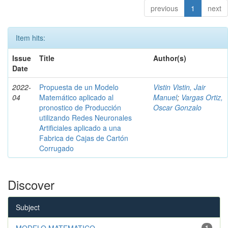
previous
1
next
Item hits:
Issue
Title
Author(s)
Date
2022-
Propuesta de un Modelo
Vistin Vistin, Jair
04
Matemático aplicado al
Manuel
;
Vargas Ortiz,
pronostico de Producción
Oscar Gonzalo
utilizando Redes Neuronales
Artificiales aplicado a una
Fabrica de Cajas de Cartón
Corrugado
Discover
Subject
MODELO MATEMATICO
1