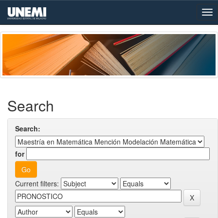
Skip
navigation
Search
Search:
for
Current filters: