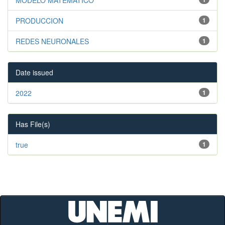
PRODUCCION
1
REDES NEURONALES
1
Date issued
2022
1
Has File(s)
true
1