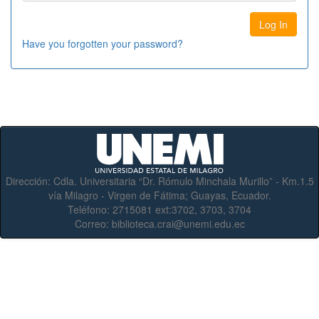
Have you forgotten your password?
Dirección:
Cdla. Universitaria “Dr. Rómulo Minchala Murillo” - Km.1.5
vía Milagro - Virgen de Fátima; Guayas, Ecuador.
Teléfono:
2715081 ext:3702, 3703, 3704
Correo:
biblioteca.crai@unemi.edu.ec