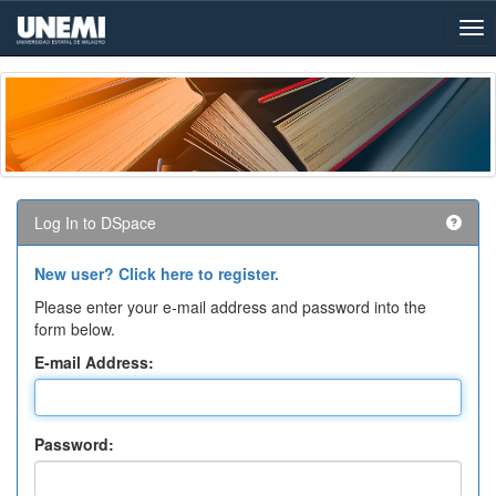
Skip
navigation
Log In to DSpace
New user? Click here to register.
Please enter your e-mail address and password into the
form below.
E-mail Address:
Password: