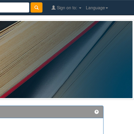
Sign on to:
Language