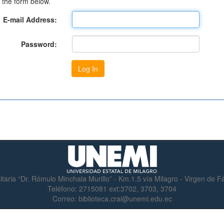
 the form below.
E-mail Address:
Password:
itaria “Dr. Rómulo Minchala Murillo” - Km.1.5 vía Milagro - Virgen de 
Teléfono:
2715081 ext:3702, 3703, 3704
Correo:
biblioteca.crai@unemi.edu.ec