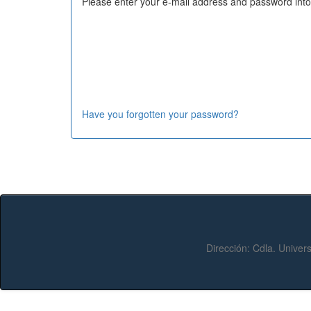
Please enter your e-mail address and password into
Have you forgotten your password?
Dirección:
Cdla. Univers