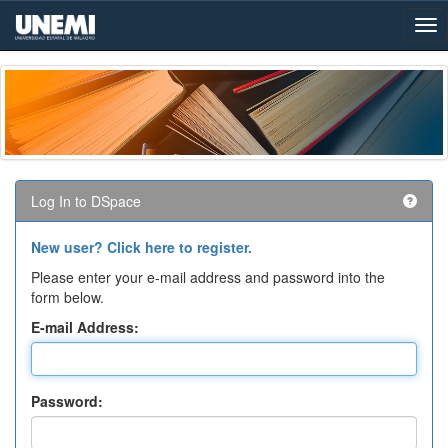
Skip
navigation
Log In to DSpace
New user? Click here to register.
Please enter your e-mail address and password into the
form below.
E-mail Address:
Password: