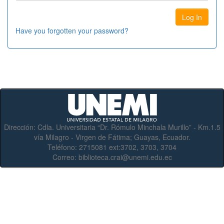
Have you forgotten your password?
Dirección:
Cdla. Universitaria “Dr. Rómulo Minchala Murillo” - Km.1.5
vía Milagro - Virgen de Fátima; Guayas, Ecuador.
Teléfono:
2715081 ext:3702, 3703, 3704
Correo:
biblioteca.crai@unemi.edu.ec