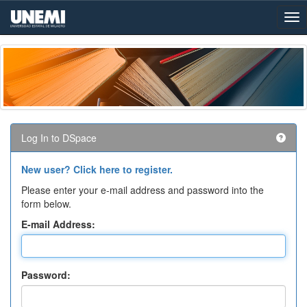
Skip
navigation
Log In to DSpace
New user? Click here to register.
Please enter your e-mail address and password into the
form below.
E-mail Address:
Password: