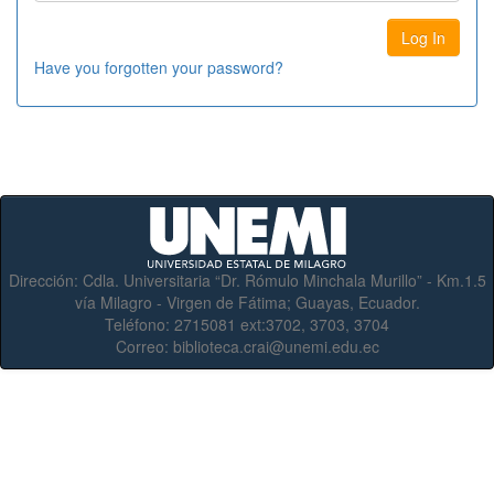
Have you forgotten your password?
Dirección:
Cdla. Universitaria “Dr. Rómulo Minchala Murillo” - Km.1.5
vía Milagro - Virgen de Fátima; Guayas, Ecuador.
Teléfono:
2715081 ext:3702, 3703, 3704
Correo:
biblioteca.crai@unemi.edu.ec