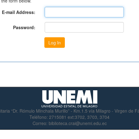
 the form below.
E-mail Address:
Password:
itaria “Dr. Rómulo Minchala Murillo” - Km.1.5 vía Milagro - Virgen de 
Teléfono:
2715081 ext:3702, 3703, 3704
Correo:
biblioteca.crai@unemi.edu.ec