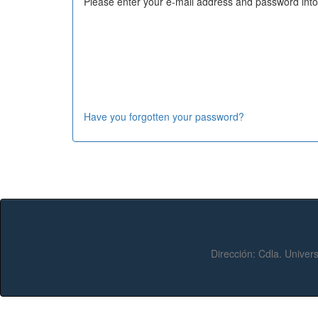
Please enter your e-mail address and password into
Have you forgotten your password?
Dirección:
Cdla. Univers