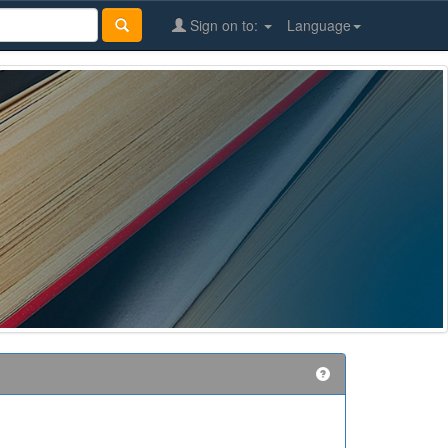
Sign on to:
Language