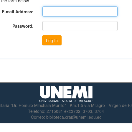
 the form below.
E-mail Address:
Password:
itaria “Dr. Rómulo Minchala Murillo” - Km.1.5 vía Milagro - Virgen de 
Teléfono:
2715081 ext:3702, 3703, 3704
Correo:
biblioteca.crai@unemi.edu.ec