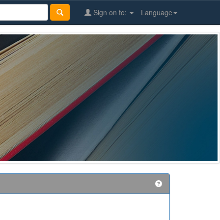
Sign on to:
Language