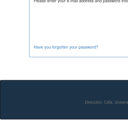
Please enter your e-mail address and password into
Have you forgotten your password?
Dirección:
Cdla. Univers