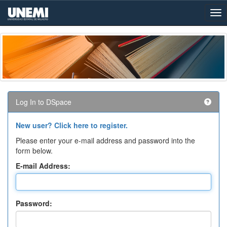
Skip
navigation
Log In to DSpace
New user? Click here to register.
Please enter your e-mail address and password into the
form below.
E-mail Address:
Password: