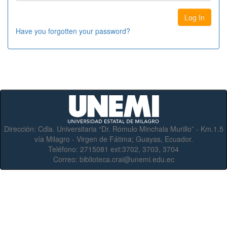
Have you forgotten your password?
Dirección:
Cdla. Universitaria “Dr. Rómulo Minchala Murillo” - Km.1.5
vía Milagro - Virgen de Fátima; Guayas, Ecuador.
Teléfono:
2715081 ext:3702, 3703, 3704
Correo:
biblioteca.crai@unemi.edu.ec