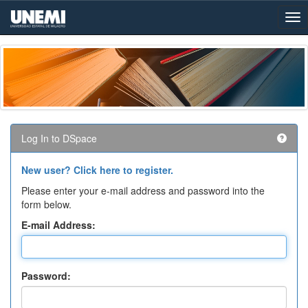
Skip
navigation
Log In to DSpace
New user? Click here to register.
Please enter your e-mail address and password into the
form below.
E-mail Address:
Password: