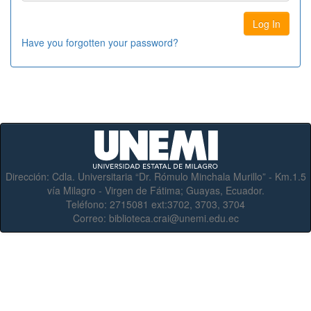
Have you forgotten your password?
Dirección:
Cdla. Universitaria “Dr. Rómulo Minchala Murillo” - Km.1.5
vía Milagro - Virgen de Fátima; Guayas, Ecuador.
Teléfono:
2715081 ext:3702, 3703, 3704
Correo:
biblioteca.crai@unemi.edu.ec