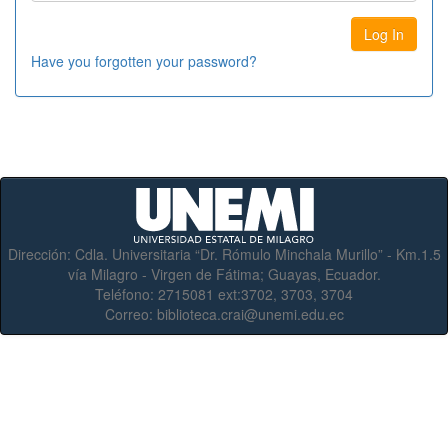
Have you forgotten your password?
Dirección:
Cdla. Universitaria “Dr. Rómulo Minchala Murillo” - Km.1.5
vía Milagro - Virgen de Fátima; Guayas, Ecuador.
Teléfono:
2715081 ext:3702, 3703, 3704
Correo:
biblioteca.crai@unemi.edu.ec