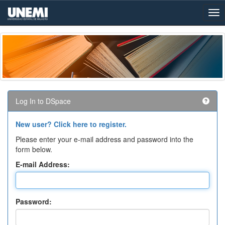
Skip
navigation
Log In to DSpace
New user? Click here to register.
Please enter your e-mail address and password into the
form below.
E-mail Address:
Password: