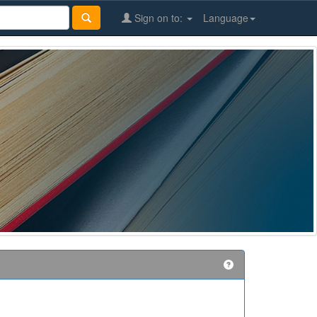
Sign on to:
Language