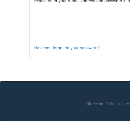
Please enter your e-mail address and password into
Have you forgotten your password?
Dirección:
Cdla. Univers