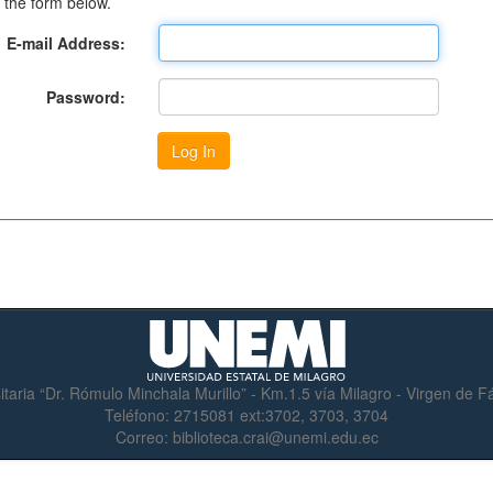
 the form below.
E-mail Address:
Password:
itaria “Dr. Rómulo Minchala Murillo” - Km.1.5 vía Milagro - Virgen de 
Teléfono:
2715081 ext:3702, 3703, 3704
Correo:
biblioteca.crai@unemi.edu.ec