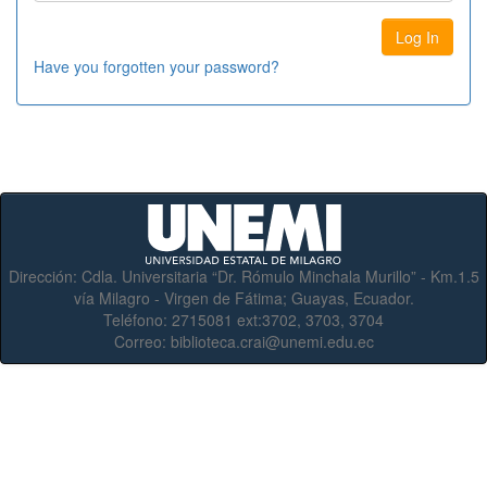
Have you forgotten your password?
Dirección:
Cdla. Universitaria “Dr. Rómulo Minchala Murillo” - Km.1.5
vía Milagro - Virgen de Fátima; Guayas, Ecuador.
Teléfono:
2715081 ext:3702, 3703, 3704
Correo:
biblioteca.crai@unemi.edu.ec