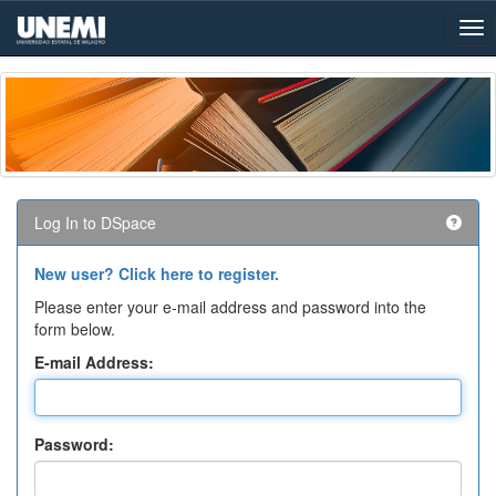
Skip
navigation
Log In to DSpace
New user? Click here to register.
Please enter your e-mail address and password into the
form below.
E-mail Address:
Password: