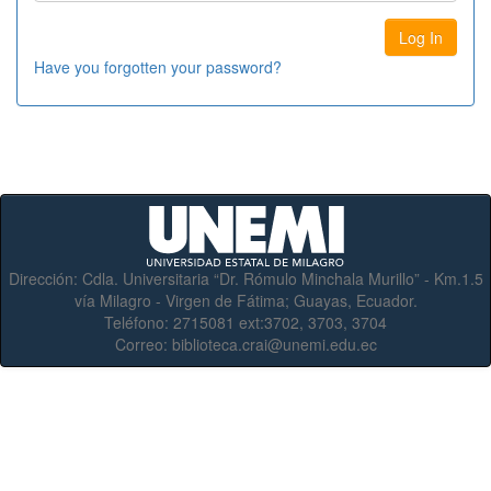
Have you forgotten your password?
Dirección:
Cdla. Universitaria “Dr. Rómulo Minchala Murillo” - Km.1.5
vía Milagro - Virgen de Fátima; Guayas, Ecuador.
Teléfono:
2715081 ext:3702, 3703, 3704
Correo:
biblioteca.crai@unemi.edu.ec