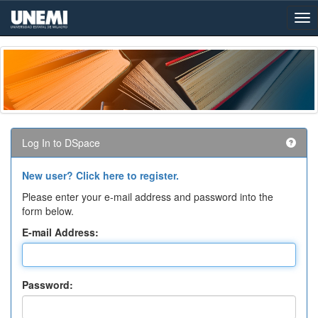
Skip
navigation
Log In to DSpace
New user? Click here to register.
Please enter your e-mail address and password into the
form below.
E-mail Address:
Password: